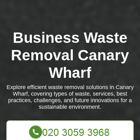
Business Waste
Removal Canary
Wharf
Explore efficient waste removal solutions in Canary
Wharf, covering types of waste, services, best
practices, challenges, and future innovations for a
sustainable environment.