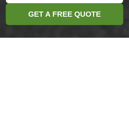
GET A FREE QUOTE
Waste Removal in
Canary Wharf:
Efficient Solutions
for a Sustainable
Future
Canary Wharf, a