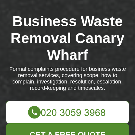
Business Waste
Removal Canary
Wharf
Formal complaints procedure for business waste
removal services, covering scope, how to
complain, investigation, resolution, escalation,
record-keeping and timescales.
GET A FREE QUOTE