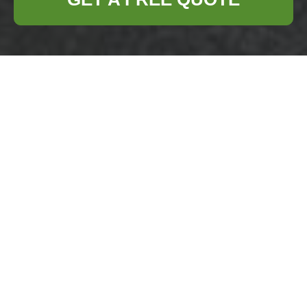
Complaints
Procedure —
Business Waste
Removal Canary
Wharf
Purpose:
This page
sets out the formal
procedure for
raising and resolving