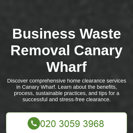
Business Waste
Removal Canary
Wharf
Discover comprehensive home clearance services
in Canary Wharf. Learn about the benefits,
process, sustainable practices, and tips for a
successful and stress-free clearance.