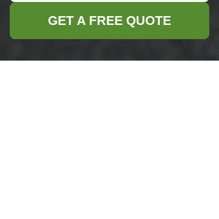
GET A FREE QUOTE
Comprehensive
Guide to Home
Clearance in Canary
Wharf
Why Choose Home
Clearance Services in
Canary Wharf?