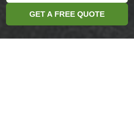
GET A FREE QUOTE
Docklands rubbish
collection options
near Canary Wharf
station
17/07/2026
If you are trying to clear
rubbish in Docklands and
you need it handled near
Canary Wharf station, the
real question is not just
"who can take it away?
Canary Wharf rubbish
removal guide for E14