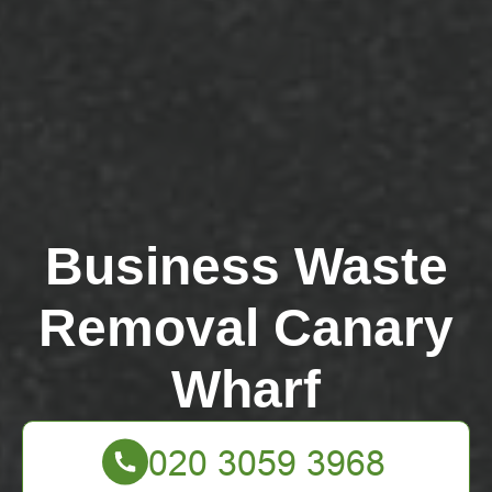
Business Waste
Removal Canary
Wharf