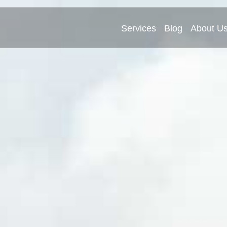
Services
Blog
About U