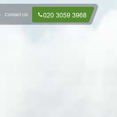
s
Contact Us